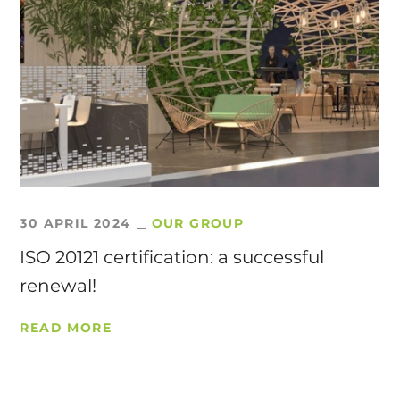
30 APRIL 2024
OUR GROUP
ISO 20121 certification: a successful
renewal!
READ MORE