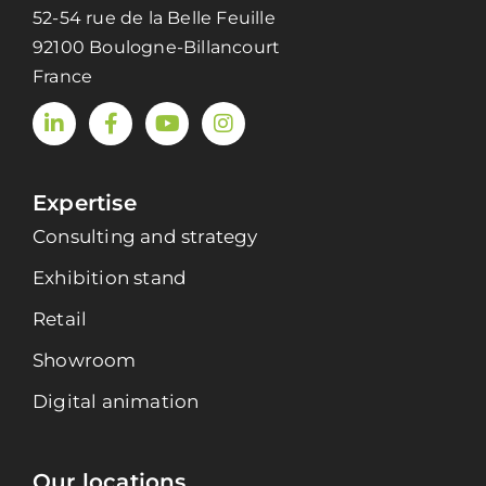
52-54 rue de la Belle Feuille
92100 Boulogne-Billancourt
France
Expertise
Consulting and strategy
Exhibition stand
Retail
Showroom
Digital animation
Our locations