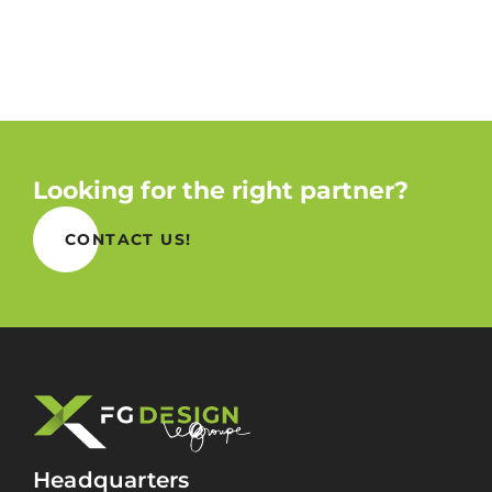
Looking for the right partner?
CONTACT US!
Headquarters