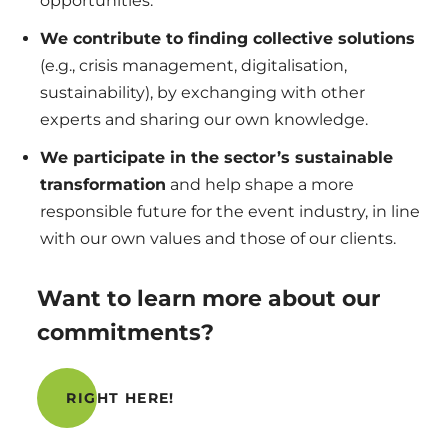
opportunities.
We contribute to finding collective solutions
(e.g., crisis management, digitalisation,
sustainability), by exchanging with other
experts and sharing our own knowledge.
We participate in the sector’s sustainable
transformation
and help shape a more
responsible future for the event industry, in line
with our own values and those of our clients.
Want to learn more about our
commitments?
RIGHT HERE!