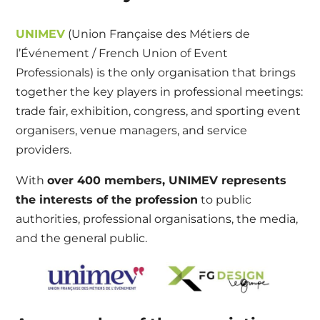
UNIMEV
(Union Française des Métiers de
l’Événement / French Union of Event
Professionals) is the only organisation that brings
together the key players in professional meetings:
trade fair, exhibition, congress, and sporting event
organisers, venue managers, and service
providers.
With
over 400 members, UNIMEV represents
the interests of the profession
to public
authorities, professional organisations, the media,
and the general public.