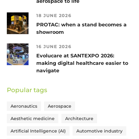
aerospace to life
18 JUNE 2026
PROTAC: when a stand becomes a
showroom
16 JUNE 2026
Evolucare at SANTEXPO 2026:
making digital healthcare easier to
navigate
Popular tags
Aeronautics
Aerospace
Aesthetic medicine
Architecture
Artificial Intelligence (AI)
Automotive industry