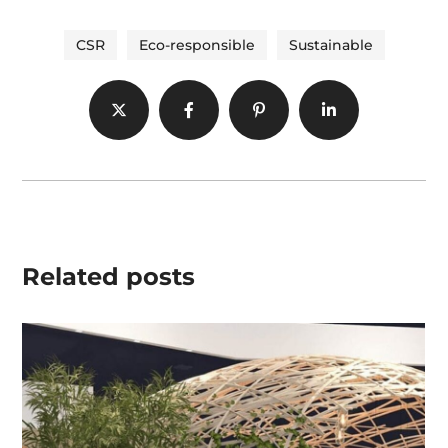
CSR
Eco-responsible
Sustainable
Related posts