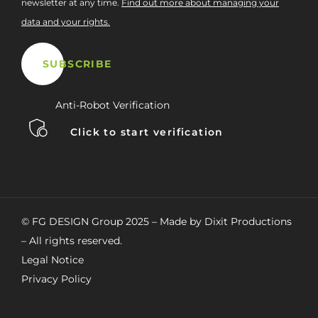
newsletter at any time.
Find out more about managing your
data and your rights.
Anti-Robot Verification
Click to start verification
© FG DESIGN Group 2025 – Made by Dixit Productions
– All rights reserved.
Legal Notice
Privacy Policy