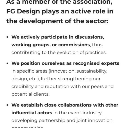
As a member of the association,
FG Design plays an active role in
the development of the sector:
We actively participate in discussions,
working groups, or commissions
, thus
contributing to the evolution of practices.
We position ourselves as recognised experts
in specific areas (innovation, sustainability,
design, etc.), further strengthening our
credibility and reputation with our peers and
potential clients.
We establish close collaborations with other
influential actors
in the event industry,
developing partnership and joint innovation