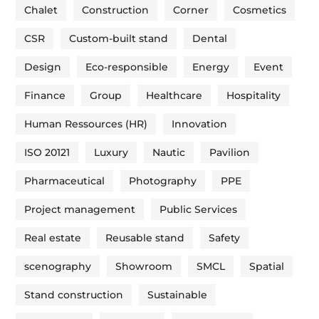
Chalet
Construction
Corner
Cosmetics
CSR
Custom-built stand
Dental
Design
Eco-responsible
Energy
Event
Finance
Group
Healthcare
Hospitality
Human Ressources (HR)
Innovation
ISO 20121
Luxury
Nautic
Pavilion
Pharmaceutical
Photography
PPE
Project management
Public Services
Real estate
Reusable stand
Safety
scenography
Showroom
SMCL
Spatial
Stand construction
Sustainable