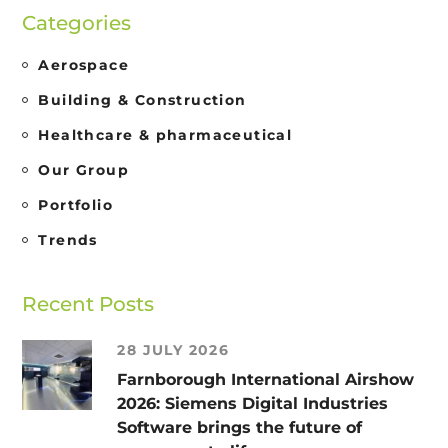
Categories
Aerospace
Building & Construction
Healthcare & pharmaceutical
Our Group
Portfolio
Trends
Recent Posts
28 JULY 2026
Farnborough International Airshow
2026: Siemens Digital Industries
Software brings the future of