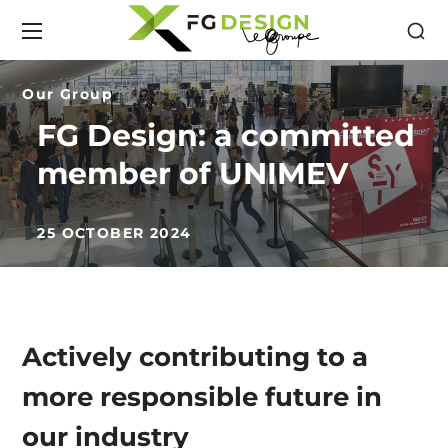
Our Group
FG Design: a committed
member of UNIMEV
25 OCTOBER 2024
Actively contributing to a
more responsible future in
our industry