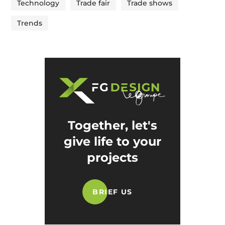
Technology
Trade fair
Trade shows
Trends
Together, let's
give life to your
projects
BRIEF US