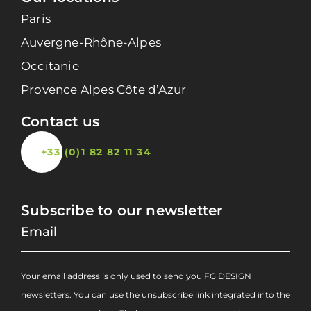
Paris
Auvergne-Rhône-Alpes
Occitanie
Provence Alpes Côte d’Azur
Contact us
+33 (0)1 82 82 11 34
Subscribe to our newsletter
Your email address is only used to send you FG DESIGN
newsletters. You can use the unsubscribe link integrated into the