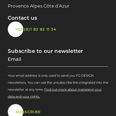
Provence Alpes Côte d’Azur
Contact us
+33 (0)1 82 82 11 34
Subscribe to our newsletter
Your email address is only used to send you FG DESIGN
newsletters. You can use the unsubscribe link integrated into the
newsletter at any time.
Find out more about managing your
data and your rights.