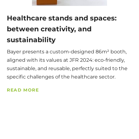
Healthcare stands and spaces:
between creativity, and
sustainability
Bayer presents a custom-designed 86m² booth,
aligned with its values at JFR 2024: eco-friendly,
sustainable, and reusable, perfectly suited to the
specific challenges of the healthcare sector.
READ MORE