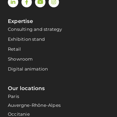
Expertise
Consulting and strategy
Exhibition stand
Retail
Showroom
Digital animation
Our locations
Paris
Auvergne-Rhône-Alpes
Occitanie