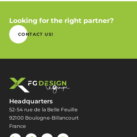
Looking for the right partner?
CONTACT US!
Headquarters
52-54 rue de la Belle Feuille
92100 Boulogne-Billancourt
France