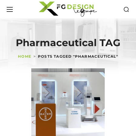
Pharmaceutical TAG
HOME
POSTS TAGGED "PHARMACEUTICAL"