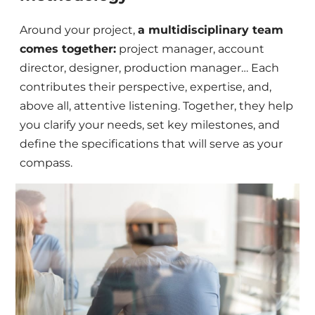
Around your project,
a multidisciplinary team
comes together:
project manager, account
director, designer, production manager… Each
contributes their perspective, expertise, and,
above all, attentive listening. Together, they help
you clarify your needs, set key milestones, and
define the specifications that will serve as your
compass.