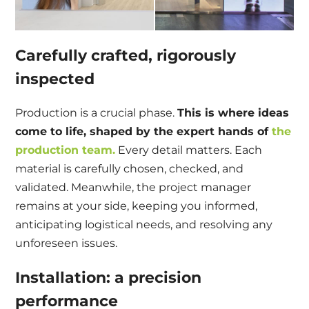
Carefully crafted, rigorously
inspected
Production is a crucial phase.
This is where ideas
come to life, shaped by the expert hands of
the
production team.
Every detail matters. Each
material is carefully chosen, checked, and
validated. Meanwhile, the project manager
remains at your side, keeping you informed,
anticipating logistical needs, and resolving any
unforeseen issues.
Installation: a precision
performance