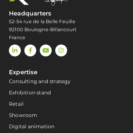
Headquarters
52-54 rue de la Belle Feuille
92100 Boulogne-Billancourt
France
Expertise
Consulting and strategy
Exhibition stand
Retail
Showroom
Digital animation