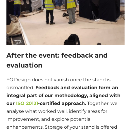
After the event: feedback and
evaluation
FG Design does not vanish once the stand is
dismantled.
Feedback and evaluation form an
integral part of our methodology, aligned with
our
ISO 20121
-certified approach.
Together, we
analyse what worked well, identify areas for
improvement, and explore potential
enhancements. Storage of your stand is offered