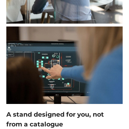
A stand designed for you, not
from a catalogue