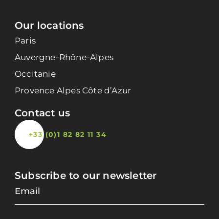
Our locations
Paris
Auvergne-Rhône-Alpes
Occitanie
Provence Alpes Côte d’Azur
Contact us
+33 (0)1 82 82 11 34
Subscribe to our newsletter