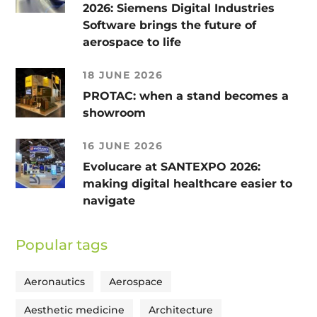
2026: Siemens Digital Industries
Software brings the future of
aerospace to life
18 JUNE 2026
PROTAC: when a stand becomes a
showroom
16 JUNE 2026
Evolucare at SANTEXPO 2026:
making digital healthcare easier to
navigate
Popular tags
Aeronautics
Aerospace
Aesthetic medicine
Architecture