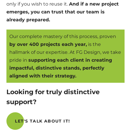
only if you wish to reuse it.
And if a new project
emerges, you can trust that our team is
already prepared.
Our complete mastery of this process, proven
by over 400 projects each year,
is the
hallmark of our expertise. At FG Design, we take
pride in
supporting each client in creating
impactful, distinctive stands, perfectly
aligned with their strategy.
Looking for truly distinctive
support?
LET'S TALK ABOUT IT!