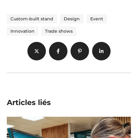
Custom-built stand
Design
Event
Innovation
Trade shows
Articles liés