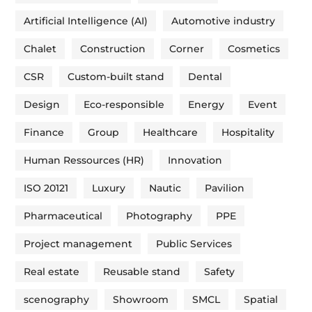
Artificial Intelligence (AI)
Automotive industry
Chalet
Construction
Corner
Cosmetics
CSR
Custom-built stand
Dental
Design
Eco-responsible
Energy
Event
Finance
Group
Healthcare
Hospitality
Human Ressources (HR)
Innovation
ISO 20121
Luxury
Nautic
Pavilion
Pharmaceutical
Photography
PPE
Project management
Public Services
Real estate
Reusable stand
Safety
scenography
Showroom
SMCL
Spatial