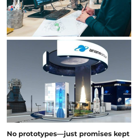
No prototypes—just promises kept