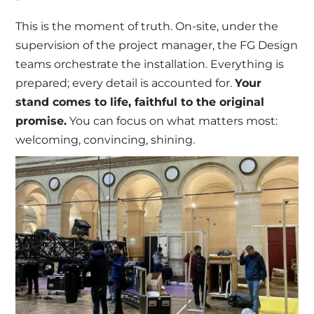
This is the moment of truth. On-site, under the
supervision of the project manager, the FG Design
teams orchestrate the installation. Everything is
prepared; every detail is accounted for.
Your
stand comes to life, faithful to the original
promise.
You can focus on what matters most:
welcoming, convincing, shining.