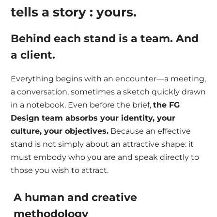
tells a story : yours.
Behind each stand is a team. And
a client.
Everything begins with an encounter—a meeting,
a conversation, sometimes a sketch quickly drawn
in a notebook. Even before the brief,
the FG
Design team absorbs your identity, your
culture, your objectives.
Because an effective
stand is not simply about an attractive shape: it
must embody who you are and speak directly to
those you wish to attract.
A human and creative
methodology