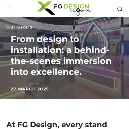
Our Group
From design to
installation: a behind-
the-scenes immersion
into excellence.
27 MARCH 2025
At FG Design, every stand