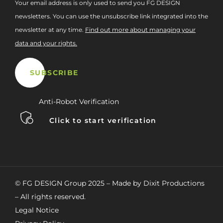
Your email address is only used to send you FG DESIGN
newsletters. You can use the unsubscribe link integrated into the
newsletter at any time.
Find out more about managing your
data and your rights.
Anti-Robot Verification
Click to start verification
© FG DESIGN Group 2025 – Made by Dixit Productions
– All rights reserved.
Legal Notice