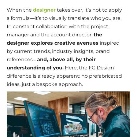
When the
designer
takes over, it’s not to apply
a formula—it’s to visually translate who you are.
In constant collaboration with the project
manager and the account director,
the
designer explores creative avenues
inspired
by current trends, industry insights, brand
references…
and, above all, by their
understanding of you.
Here, the FG Design
difference is already apparent: no prefabricated
ideas, just a bespoke approach.