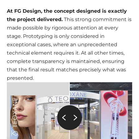
At FG Design, the concept designed is exactly
the project delivered.
This strong commitment is
made possible by rigorous attention at every
stage. Prototyping is only considered in
exceptional cases, where an unprecedented
technical element requires it. At all other times,
complete transparency is maintained, ensuring
that the final result matches precisely what was
presented.