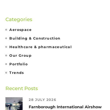
Categories
Aerospace
Building & Construction
Healthcare & pharmaceutical
Our Group
Portfolio
Trends
Recent Posts
28 JULY 2026
Farnborough International Airshow