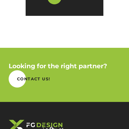
Looking for the right partner?
CONTACT US!