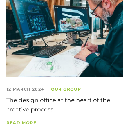
12 MARCH 2024
OUR GROUP
The design office at the heart of the
creative process
READ MORE