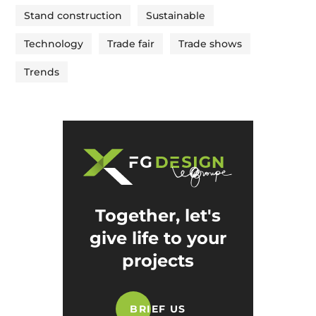
Stand construction
Sustainable
Technology
Trade fair
Trade shows
Trends
Together, let's
give life to your
projects
BRIEF US