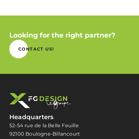
Looking for the right partner?
CONTACT US!
Headquarters
52-54 rue de la Belle Feuille
92100 Boulogne-Billancourt