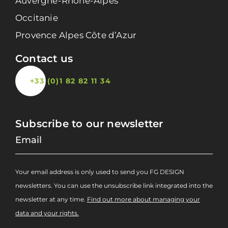
Auvergne-Rhône-Alpes
Occitanie
Provence Alpes Côte d’Azur
Contact us
+33 (0)1 82 82 11 34
Subscribe to our newsletter
Your email address is only used to send you FG DESIGN
newsletters. You can use the unsubscribe link integrated into the
newsletter at any time.
Find out more about managing your
data and your rights.