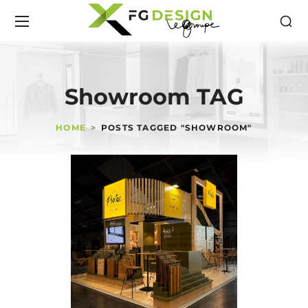
Showroom TAG
HOME
POSTS TAGGED "SHOWROOM"