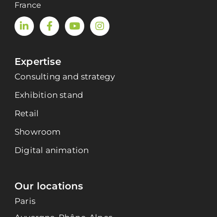
France
Expertise
Consulting and strategy
Exhibition stand
Retail
Showroom
Digital animation
Our locations
Paris