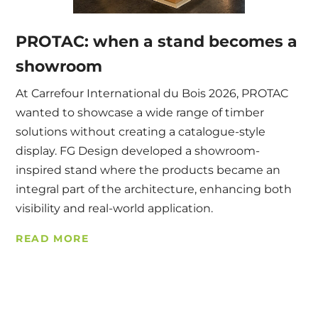
PROTAC: when a stand becomes a
showroom
At Carrefour International du Bois 2026, PROTAC
wanted to showcase a wide range of timber
solutions without creating a catalogue-style
display. FG Design developed a showroom-
inspired stand where the products became an
integral part of the architecture, enhancing both
visibility and real-world application.
READ MORE