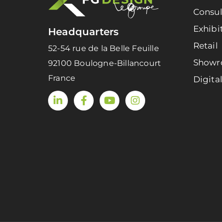
Consul
Exhibi
Headquarters
Retail
52-54 rue de la Belle Feuille
Show
92100 Boulogne-Billancourt
France
Digita