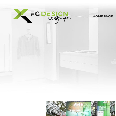
HOMEPAGE