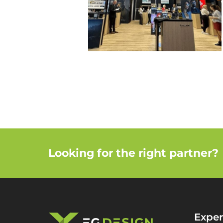
Looking for the right partner?
Exper