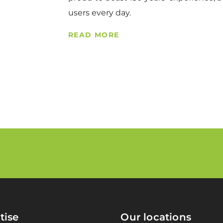
users every day.
READ MORE
tise
Our locations