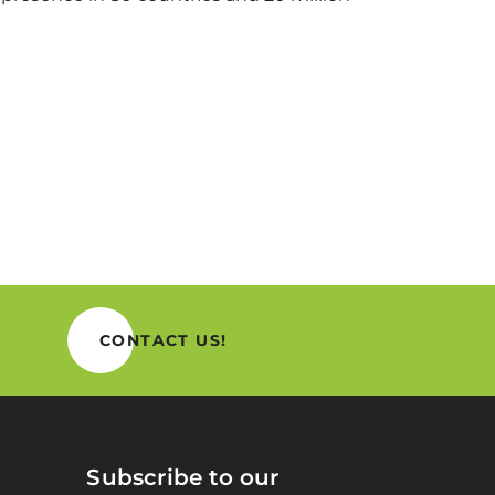
CONTACT US!
Subscribe to our