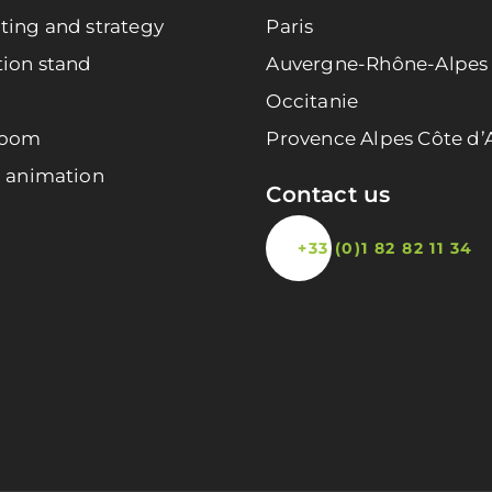
ting and strategy
Paris
tion stand
Auvergne-Rhône-Alpes
Occitanie
room
Provence Alpes Côte d’
l animation
Contact us
+33 (0)1 82 82 11 34