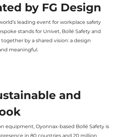
ated by FG Design
 world’s leading event for workplace safety
espoke stands for Univet, Bollé Safety and
together by a shared vision: a design
 and meaningful.
sustainable and
look
ion equipment, Oyonnax-based Bollé Safety is
 presence in 80 countries and 20 million