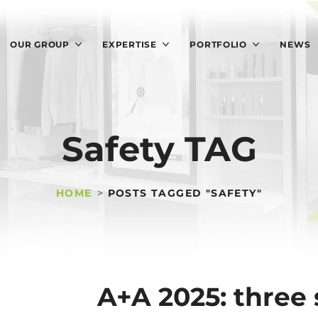
OUR GROUP
EXPERTISE
PORTFOLIO
NEWS
Safety TAG
HOME
POSTS TAGGED "SAFETY"
A+A 2025: three 