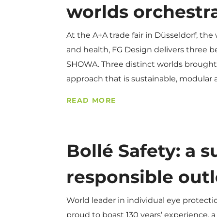
worlds orchestr
At the A+A trade fair in Düsseldorf, the
and health, FG Design delivers three b
SHOWA. Three distinct worlds brought 
approach that is sustainable, modular
READ MORE
Bollé Safety: a 
responsible out
World leader in individual eye protect
proud to boast 130 years’ experience, a