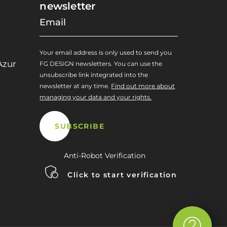
newsletter
Your email address is only used to send you
Azur
FG DESIGN newsletters. You can use the
unsubscribe link integrated into the
newsletter at any time.
Find out more about
managing your data and your rights.
Anti-Robot Verification
Click to start verification