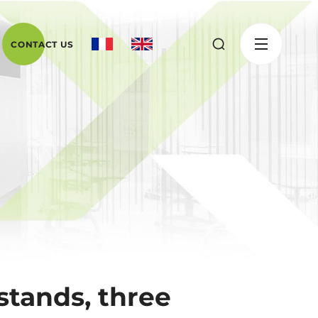
CONTACT US
stands, three