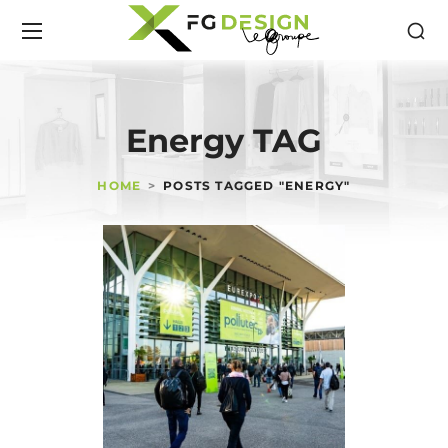
Energy TAG
HOME
POSTS TAGGED "ENERGY"