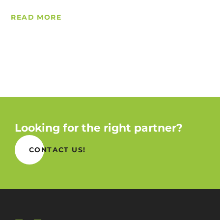
READ MORE
Looking for the right partner?
CONTACT US!