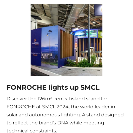
FONROCHE lights up SMCL
Discover the 126m² central island stand for
FONROCHE at SMCL 2024, the world leader in
solar and autonomous lighting. A stand designed
to reflect the brand’s DNA while meeting
technical constraints.