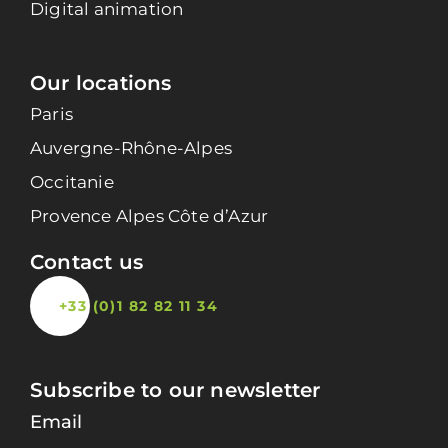
Digital animation
Our locations
Paris
Auvergne-Rhône-Alpes
Occitanie
Provence Alpes Côte d’Azur
Contact us
+33 (0)1 82 82 11 34
Subscribe to our newsletter