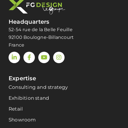
Headquarters
52-54 rue de la Belle Feuille
92100 Boulogne-Billancourt
France
Expertise
Consulting and strategy
Exhibition stand
Retail
Showroom