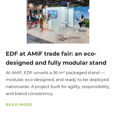
EDF at AMIF trade fair: an eco-
designed and fully modular stand
At AMIF, EDF unveils a 36 m² packaged stand —
modular, eco-designed, and ready to be deployed
nationwide. A project built for agility, responsibility,
and brand consistency.
READ MORE