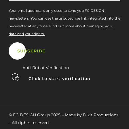
Your email address is only used to send you FG DESIGN
newsletters. You can use the unsubscribe link integrated into the
newsletter at any time.
Find out more about managing your
data and your rights.
Anti-Robot Verification
Click to start verification
© FG DESIGN Group 2025 – Made by Dixit Productions
– All rights reserved.