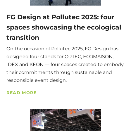
FG Design at Pollutec 2025: four
spaces showcasing the ecological
transition
On the occasion of Pollutec 2025, FG Design has
designed four stands for ORTEC, ECOMAISON,
IDEX and KEON — four spaces created to embody
their commitments through sustainable and
responsible event design.
READ MORE