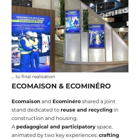
… to final realisation
ECOMAISON & ECOMINÉRO
Ecomaison
and
Ecominéro
shared a joint
stand dedicated to
reuse and recycling
in
construction and housing.
A
pedagogical and participatory
space,
animated by two key experiences:
crafting