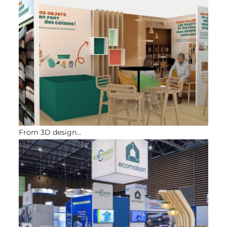
From 3D design…