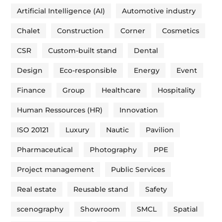
Artificial Intelligence (AI)
Automotive industry
Chalet
Construction
Corner
Cosmetics
CSR
Custom-built stand
Dental
Design
Eco-responsible
Energy
Event
Finance
Group
Healthcare
Hospitality
Human Ressources (HR)
Innovation
ISO 20121
Luxury
Nautic
Pavilion
Pharmaceutical
Photography
PPE
Project management
Public Services
Real estate
Reusable stand
Safety
scenography
Showroom
SMCL
Spatial