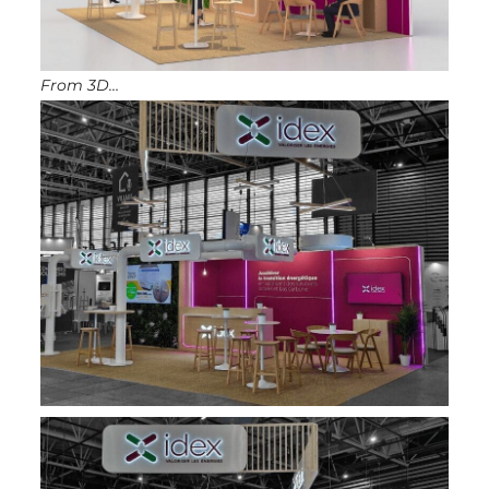
From 3D…