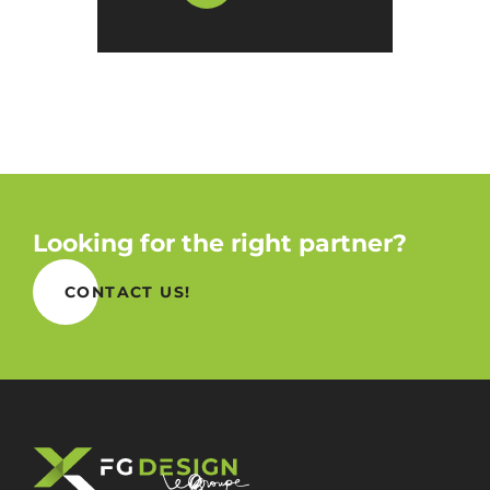
Looking for the right partner?
CONTACT US!