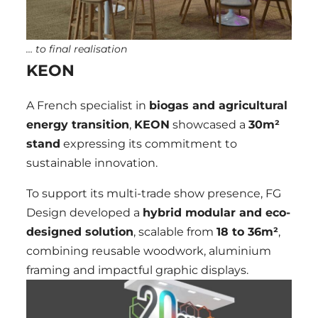
… to final realisation
KEON
A French specialist in
biogas and agricultural
energy transition
,
KEON
showcased a
30m²
stand
expressing its commitment to
sustainable innovation.
To support its multi-trade show presence, FG
Design developed a
hybrid modular and eco-
designed solution
, scalable from
18 to 36
m²
,
combining reusable woodwork, aluminium
framing and impactful graphic displays.