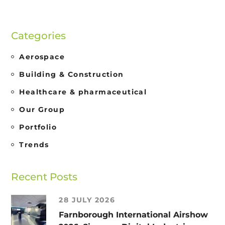
Categories
Aerospace
Building & Construction
Healthcare & pharmaceutical
Our Group
Portfolio
Trends
Recent Posts
28 JULY 2026
Farnborough International Airshow