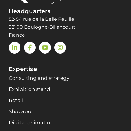
Headquarters
52-54 rue de la Belle Feuille
92100 Boulogne-Billancourt
France
Expertise
Consulting and strategy
Exhibition stand
Retail
Showroom
Digital animation