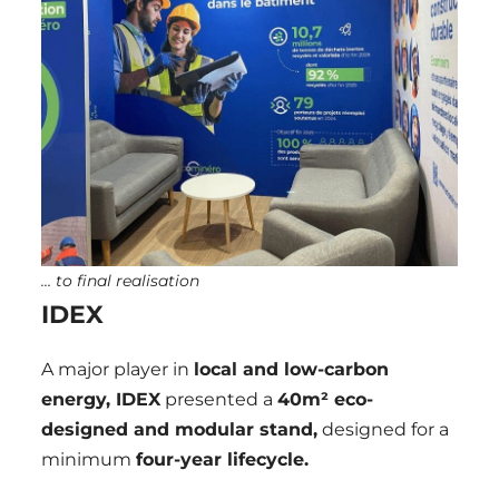
… to final realisation
IDEX
A major player in
local and low-carbon
energy, IDEX
presented a
40m² eco-
designed and modular stand,
designed for a
minimum
four-year lifecycle.