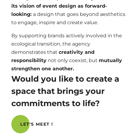
its vision of event design as forward-
looking:
a design that
goes beyond aesthetics
to
engage, inspire and create value
.
By supporting brands actively involved in the
ecological transition, the agency
demonstrates that
creativity and
responsibility
not only coexist, but
mutually
strengthen one another.
Would you like to create a
space that brings your
commitments to life?
LET'S MEET !