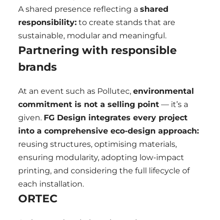
A shared presence reflecting a
shared
responsibility:
to create stands that are
sustainable, modular and meaningful.
Partnering with responsible
brands
At an event such as Pollutec,
environmental
commitment is not a selling point
— it’s a
given.
FG Design integrates every project
into a comprehensive eco-design approach:
reusing structures, optimising materials,
ensuring modularity, adopting low-impact
printing, and considering the full lifecycle of
each installation.
ORTEC