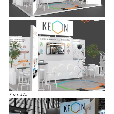
From 3D…