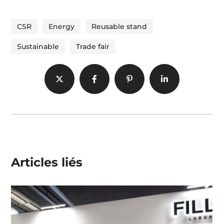
CSR
Energy
Reusable stand
Sustainable
Trade fair
Articles liés