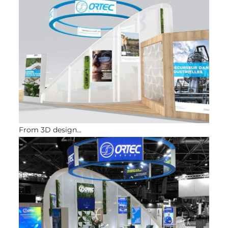
From 3D design…