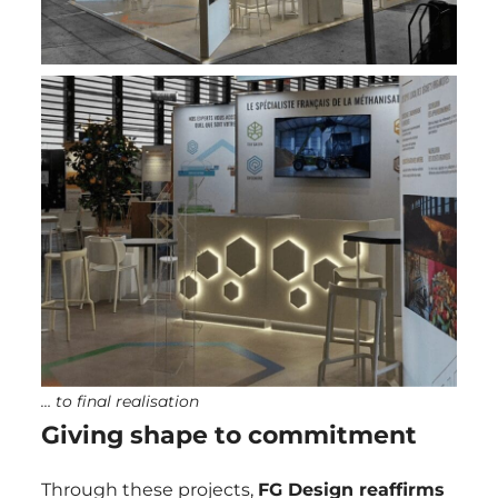
… to final realisation
Giving shape to commitment
Through these projects,
FG Design
reaffirms