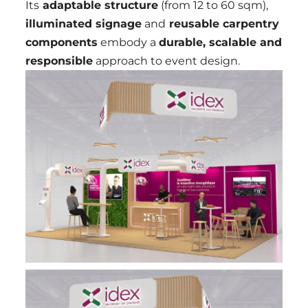
Its
adaptable structure
(from 12 to 60 sqm),
illuminated signage
and
reusable carpentry
components
embody a
durable, scalable and
responsible
approach to event design.