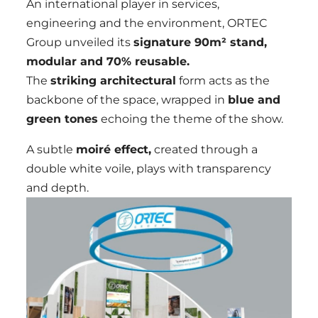
An international player in services,
engineering and the environment, ORTEC
Group unveiled its
signature 90m² stand,
modular and 70% reusable.
The
striking architectural
form acts as the
backbone of the space, wrapped in
blue and
green tones
echoing the theme of the show.
A subtle
moiré effect,
created through a
double white voile, plays with transparency
and depth.