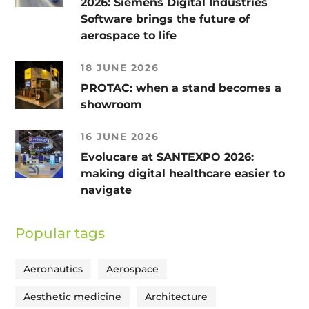
2026: Siemens Digital Industries
Software brings the future of
aerospace to life
18 JUNE 2026
PROTAC: when a stand becomes a
showroom
16 JUNE 2026
Evolucare at SANTEXPO 2026:
making digital healthcare easier to
navigate
Popular tags
Aeronautics
Aerospace
Aesthetic medicine
Architecture