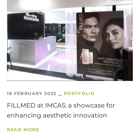
18 FEBRUARY 2025
PORTFOLIO
FILLMED at IMCAS: a showcase for
enhancing aesthetic innovation
READ MORE