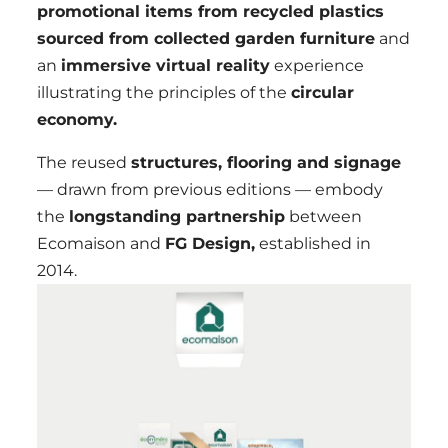
promotional items from recycled plastics
sourced from collected garden furniture
and
an
immersive virtual reality
experience
illustrating the principles of the
circular
economy.
The reused
structures, flooring and signage
— drawn from previous editions — embody
the
longstanding partnership
between
Ecomaison and
FG Design,
established in
2014.