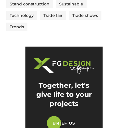
Stand construction
Sustainable
Technology
Trade fair
Trade shows
Trends
Together, let's
give life to your
projects
BRIEF US