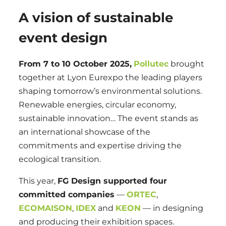
A vision of sustainable
event design
From 7 to 10 October 2025,
Pollutec
brought
together at Lyon Eurexpo the leading players
shaping tomorrow’s environmental solutions.
Renewable energies, circular economy,
sustainable innovation… The event stands as
an international showcase of the
commitments and expertise driving the
ecological transition.
This year,
FG Design supported four
committed companies
—
ORTEC
,
ECOMAISON
,
IDEX
and
KEON
— in designing
and producing their exhibition spaces.