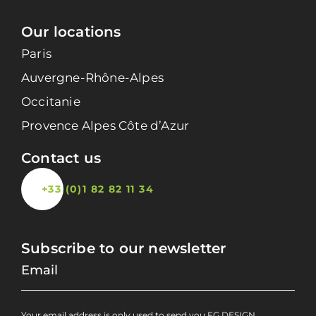
Our locations
Paris
Auvergne-Rhône-Alpes
Occitanie
Provence Alpes Côte d’Azur
Contact us
+33 (0)1 82 82 11 34
Subscribe to our newsletter
Your email address is only used to send you FG DESIGN