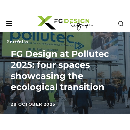
Portfolio
FG Design at Pollutec
2025: four spaces
showcasing the
ecological transition
28 OCTOBER 2025