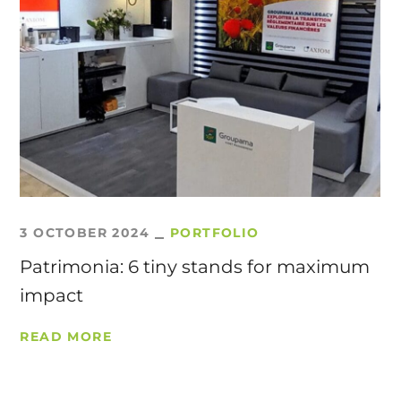
3 OCTOBER 2024
PORTFOLIO
Patrimonia: 6 tiny stands for maximum
impact
READ MORE