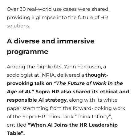
Over 30 real-world use cases were shared,
providing a glimpse into the future of HR
solutions.
A diverse and immersive
programme
Among the highlights, Yann Ferguson, a
sociologist at INRIA, delivered a
thought-
provoking talk on
“The Future of Work in the
Age of AI.”
Sopra HR also shared its ethical and
responsible AI strategy,
along with its white
paper stemming from the forward-looking work
of the Sopra HR Think Tank “Think Infinity”,
entitled
“When AI Joins the HR Leadership
Table”.