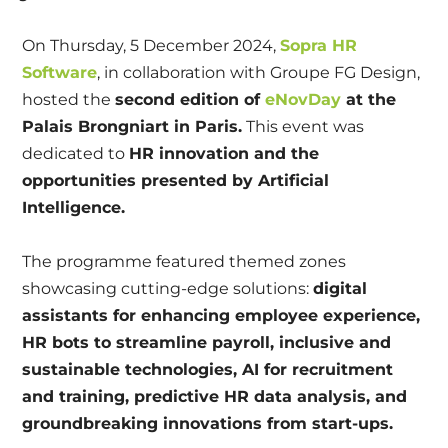
On Thursday, 5 December 2024,
Sopra HR
Software
, in collaboration with Groupe FG Design,
hosted the
second edition of
eNovDay
at the
Palais Brongniart in Paris.
This event was
dedicated to
HR innovation and the
opportunities presented by Artificial
Intelligence.
The programme featured themed zones
showcasing cutting-edge solutions:
digital
assistants for enhancing employee experience,
HR bots to streamline payroll, inclusive and
sustainable technologies, AI for recruitment
and training, predictive HR data analysis, and
groundbreaking innovations from start-ups.