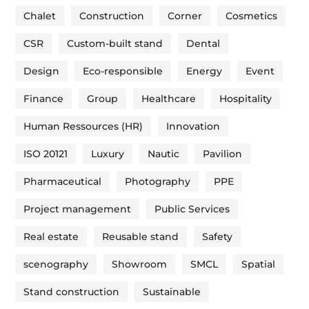
Chalet
Construction
Corner
Cosmetics
CSR
Custom-built stand
Dental
Design
Eco-responsible
Energy
Event
Finance
Group
Healthcare
Hospitality
Human Ressources (HR)
Innovation
ISO 20121
Luxury
Nautic
Pavilion
Pharmaceutical
Photography
PPE
Project management
Public Services
Real estate
Reusable stand
Safety
scenography
Showroom
SMCL
Spatial
Stand construction
Sustainable