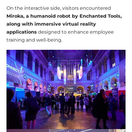
On the interactive side, visitors encountered
Miroka, a humanoid robot by Enchanted Tools,
along with immersive virtual reality
applications
designed to enhance employee
training and well-being.