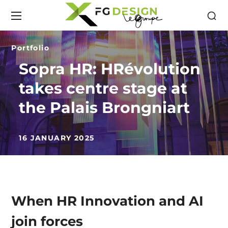
Portfolio
Sopra HR: HRévolution
takes centre stage at
the Palais Brongniart
16 JANUARY 2025
When HR Innovation and AI
join forces