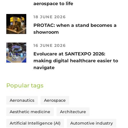
aerospace to life
18 JUNE 2026
PROTAC: when a stand becomes a
showroom
16 JUNE 2026
Evolucare at SANTEXPO 2026:
making digital healthcare easier to
navigate
Popular tags
Aeronautics
Aerospace
Aesthetic medicine
Architecture
Artificial Intelligence (AI)
Automotive industry