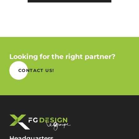
Looking for the right partner?
CONTACT US!
Headquarters