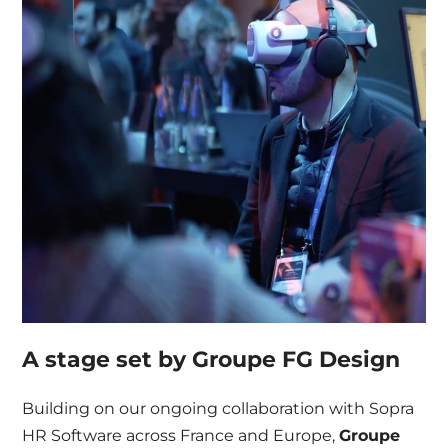
A stage set by Groupe FG Design
Building on our ongoing collaboration with Sopra
HR Software across France and Europe,
Groupe