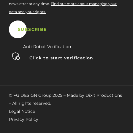
newsletter at any time.
Find out more about managing your
data and your rights.
Anti-Robot Verification
Click to start verification
© FG DESIGN Group 2025 – Made by Dixit Productions
– All rights reserved.
Legal Notice
Privacy Policy