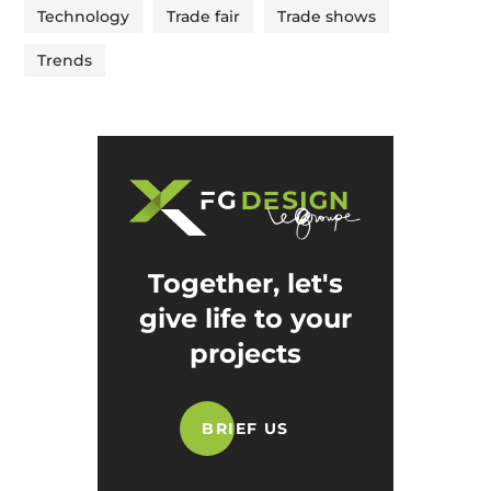
Technology
Trade fair
Trade shows
Trends
Together, let's
give life to your
projects
BRIEF US