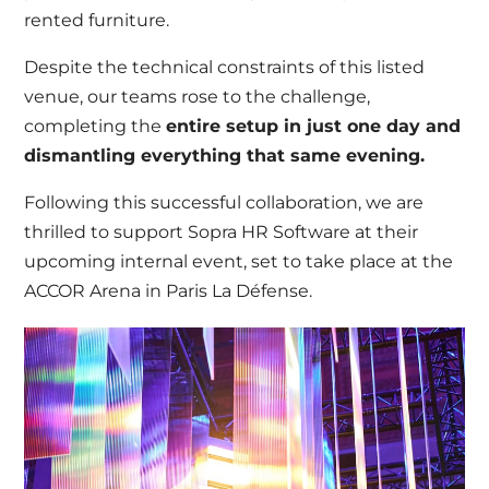
rented furniture.
Despite the technical constraints of this listed
venue, our teams rose to the challenge,
completing the
entire setup in just one day and
dismantling everything that same evening.
Following this successful collaboration, we are
thrilled to support Sopra HR Software at their
upcoming internal event, set to take place at the
ACCOR Arena in Paris La Défense.