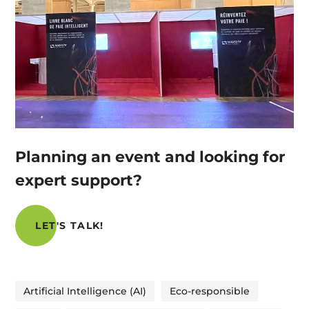
Planning an event and looking for
expert support?
LET'S TALK!
Artificial Intelligence (AI)
Eco-responsible