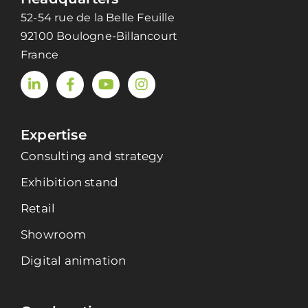
52-54 rue de la Belle Feuille
92100 Boulogne-Billancourt
France
Expertise
Consulting and strategy
Exhibition stand
Retail
Showroom
Digital animation