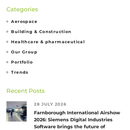
Categories
Aerospace
Building & Construction
Healthcare & pharmaceutical
Our Group
Portfolio
Trends
Recent Posts
28 JULY 2026
Farnborough International Airshow
2026: Siemens Digital Industries
Software brings the future of