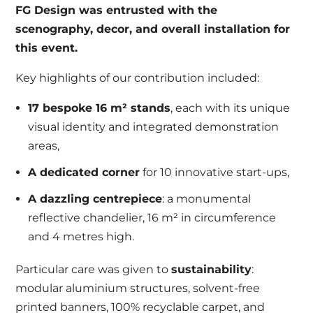
FG Design was entrusted with the
scenography, decor, and overall installation for
this event.
Key highlights of our contribution included:
17 bespoke 16 m² stands
, each with its unique
visual identity and integrated demonstration
areas,
A dedicated corner
for 10 innovative start-ups,
A dazzling centrepiece
: a monumental
reflective chandelier, 16 m² in circumference
and 4 metres high.
Particular care was given to
sustainability
:
modular aluminium structures, solvent-free
printed banners, 100% recyclable carpet, and