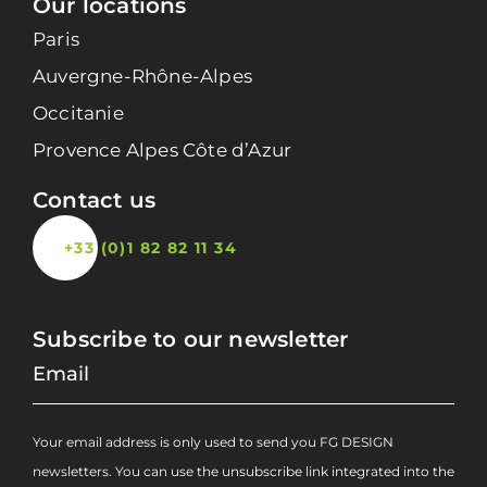
Our locations
Paris
Auvergne-Rhône-Alpes
Occitanie
Provence Alpes Côte d’Azur
Contact us
+33 (0)1 82 82 11 34
Subscribe to our newsletter
Your email address is only used to send you FG DESIGN
newsletters. You can use the unsubscribe link integrated into the