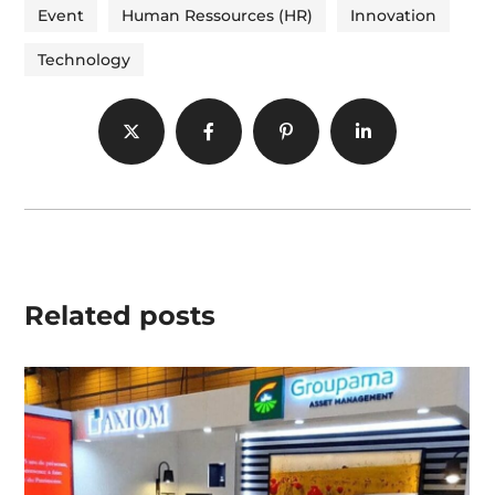
Event
Human Ressources (HR)
Innovation
Technology
Related posts